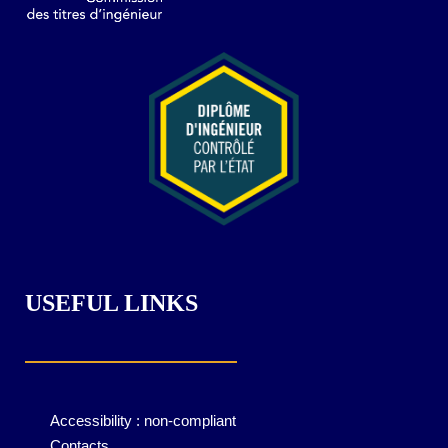
USEFUL LINKS
Accessibility : non-compliant
Contacts