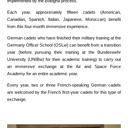
implemented by the Bologna process.
Each year, approximately fifteen cadets (American,
Canadian, Spanish, Italian, Japanese, Moroccan) benefit
from this four-month immersive experience.
German cadets who have finished their military training at the
Germany Officer School (OSLw) can benefit from a transition
year (before pursuing their training at the Bundeswehr
University (UNIBw) for their academic training) to carry out
an immersive exchange at the Air and Space Force
Academy for an entire academic year.
Every year, two or three French-speaking German cadets
are welcomed by the French first-year cadets for this type of
exchange.