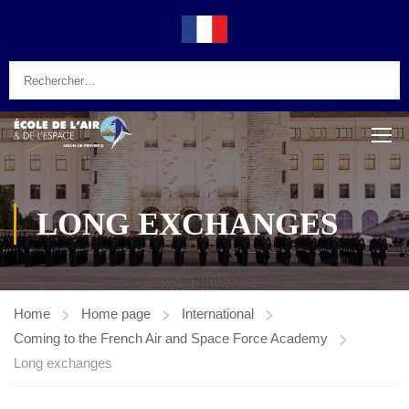
LONG EXCHANGES
Home
Home page
International
Coming to the French Air and Space Force Academy
Long exchanges