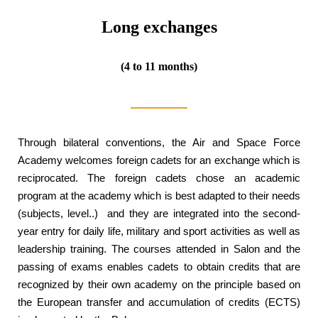
Long exchanges
(4 to 11 months)
Through bilateral conventions, the Air and Space Force
Academy welcomes foreign cadets for an exchange which is
reciprocated. The foreign cadets chose an academic
program at the academy which is best adapted to their needs
(subjects, level..) and they are integrated into the second-
year entry for daily life, military and sport activities as well as
leadership training. The courses attended in Salon and the
passing of exams enables cadets to obtain credits that are
recognized by their own academy on the principle based on
the European transfer and accumulation of credits (ECTS)