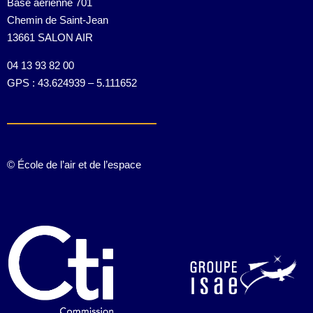
Base aérienne 701
Chemin de Saint-Jean
13661 SALON AIR
04 13 93 82 00
GPS : 43.624939 – 5.111652
© École de l’air et de l’espace