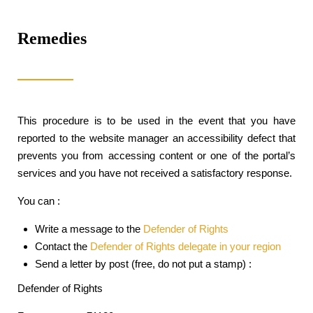
Remedies
This procedure is to be used in the event that you have
reported to the website manager an accessibility defect that
prevents you from accessing content or one of the portal’s
services and you have not received a satisfactory response.
You can :
Write a message to the
Defender of Rights
Contact the
Defender of Rights delegate in your region
Send a letter by post (free, do not put a stamp) :
Defender of Rights