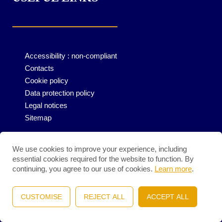
Accessibility : non-compliant
Contacts
Cookie policy
Data protection policy
Legal notices
Sitemap
We use cookies to improve your experience, including
essential cookies required for the website to function. By
continuing, you agree to our use of cookies.
Learn more
.
CUSTOMISE
REJECT ALL
ACCEPT ALL