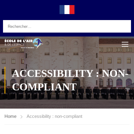
ACCESSIBILITY : NON-
COMPLIANT
Home
Accessibility : non-compliant