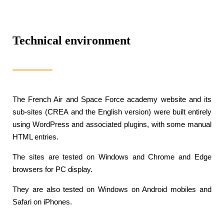
Technical environment
The French Air and Space Force academy website and its
sub-sites (CREA and the English version) were built entirely
using WordPress and associated plugins, with some manual
HTML entries.
The sites are tested on Windows and Chrome and Edge
browsers for PC display.
They are also tested on Windows on Android mobiles and
Safari on iPhones.