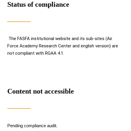
Status of compliance
The FASFA institutional website and its sub-sites (Air
Force Academy Research Center and english version) are
not compliant with RGAA 4.1.
Content not accessible
Pending compliance audit.