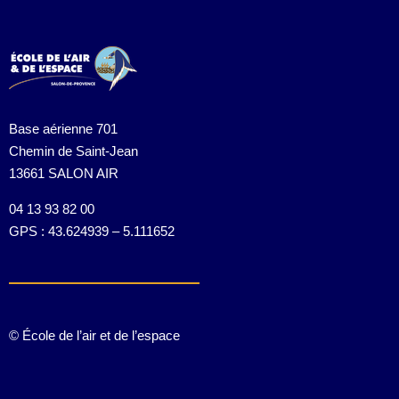
Base aérienne 701
Chemin de Saint-Jean
13661 SALON AIR
04 13 93 82 00
GPS : 43.624939 – 5.111652
© École de l’air et de l’espace