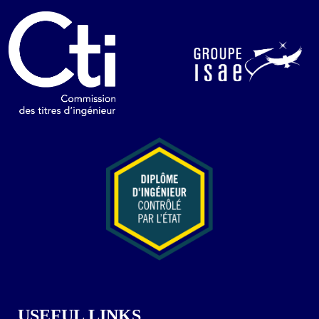
USEFUL LINKS