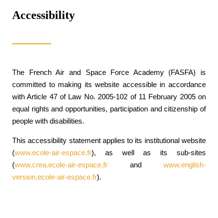
Accessibility
The French Air and Space Force Academy (FASFA) is
committed to making its website accessible in accordance
with Article 47 of Law No. 2005-102 of 11 February 2005 on
equal rights and opportunities, participation and citizenship of
people with disabilities.
This accessibility statement applies to its institutional website
(
www.ecole-air-espace.fr
), as well as its sub-sites
(
www.crea.ecole-air-espace.fr
and
www.english-
version.ecole-air-espace.fr
).