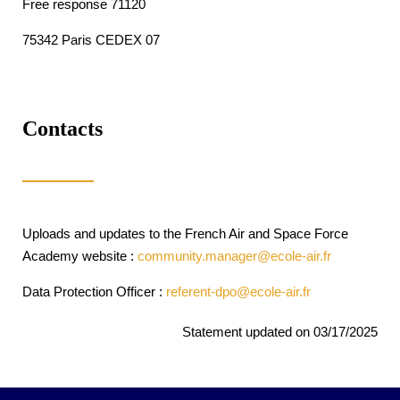
Free response 71120
75342 Paris CEDEX 07
Contacts
Uploads and updates to the French Air and Space Force
Academy website :
community.manager@ecole-air.fr
Data Protection Officer :
referent-dpo@ecole-air.fr
Statement updated on 03/17/2025