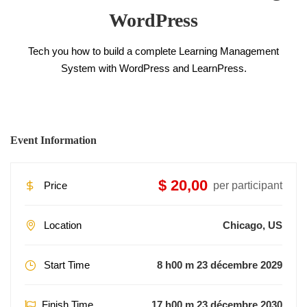
WordPress
Tech you how to build a complete Learning Management
System with WordPress and LearnPress.
Event Information
$ 20,00
Price
per participant
Location
Chicago, US
Start Time
8 h00 m 23 décembre 2029
Finish Time
17 h00 m 23 décembre 2030