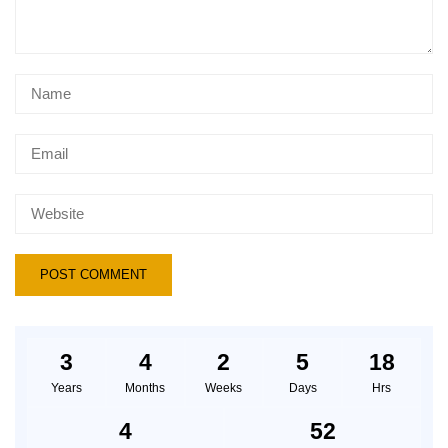
3
4
2
5
18
Years
Months
Weeks
Days
Hrs
4
52