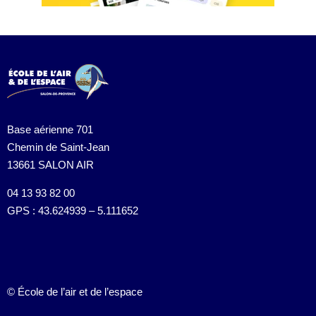
Base aérienne 701
Chemin de Saint-Jean
13661 SALON AIR
04 13 93 82 00
GPS : 43.624939 – 5.111652
© École de l’air et de l’espace