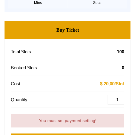
Mins
Secs
Buy Ticket
Total Slots
100
Booked Slots
0
Cost
$ 20,00/Slot
Quantity
You must set payment setting!