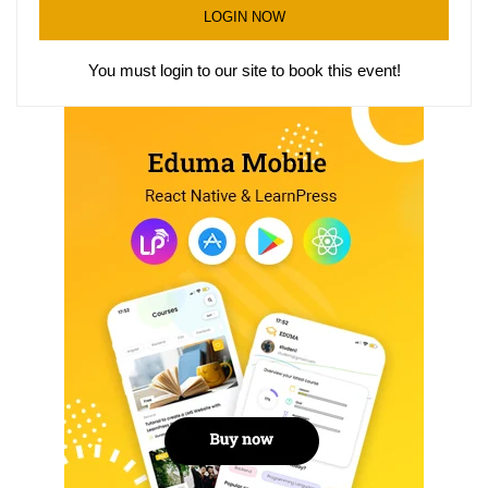
LOGIN NOW
You must login to our site to book this event!