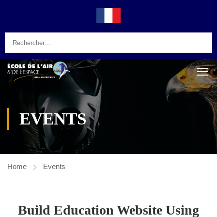
EVENTS
Home
Events
Build Education Website Using