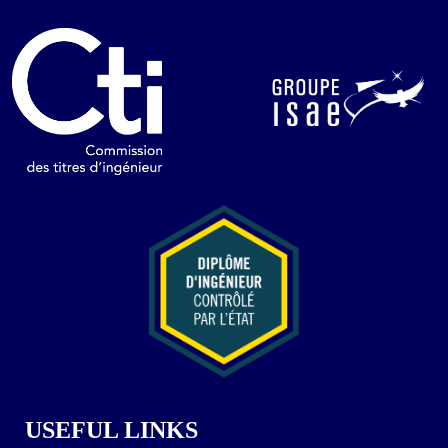
USEFUL LINKS