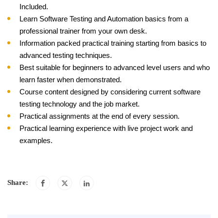
Included.
Learn Software Testing and Automation basics from a
professional trainer from your own desk.
Information packed practical training starting from basics to
advanced testing techniques.
Best suitable for beginners to advanced level users and who
learn faster when demonstrated.
Course content designed by considering current software
testing technology and the job market.
Practical assignments at the end of every session.
Practical learning experience with live project work and
examples.
Share: