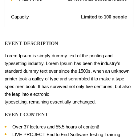
Capacity
Limited to 100 people
EVENT DESCRIPTION
Lorem Ipsum is simply dummy text of the printing and
typesetting industry. Lorem Ipsum has been the industry’s
standard dummy text ever since the 1500s, when an unknown
printer took a galley of type and scrambled it to make a type
specimen book. It has survived not only five centuries, but also
the leap into electronic
typesetting, remaining essentially unchanged.
EVENT CONTENT
Over 37 lectures and 55.5 hours of content!
LIVE PROJECT End to End Software Testing Training