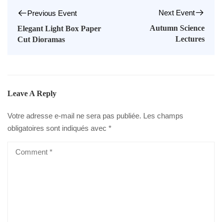
Next Event
Previous Event
Autumn Science
Elegant Light Box Paper
Lectures
Cut Dioramas
Leave A Reply
Votre adresse e-mail ne sera pas publiée.
Les champs
obligatoires sont indiqués avec
*