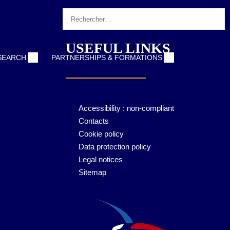
Login
USEFUL LINKS
ESEARCH
PARTNERSHIPS & FORMATIONS
Accessibility : non-compliant
Contacts
Cookie policy
Data protection policy
Legal notices
Sitemap