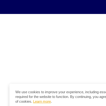
We use cookies to improve your experience, including esse
required for the website to function. By continuing, you agr
of cookies.
Learn more
.