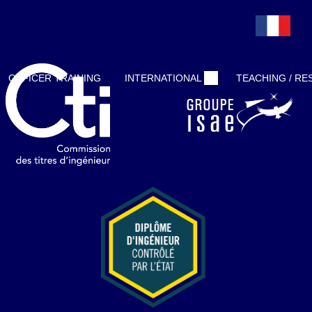
Demo account
OFFICER TRAINING
INTERNATIONAL
TEACHING / R