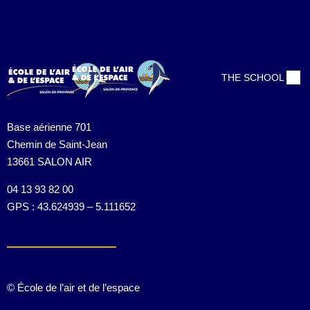
Contact us:
(+88) 1990 6886
contact@thimpress.com
THE SCHOOL
Base aérienne 701
Chemin de Saint-Jean
13661 SALON AIR
04 13 93 82 00
GPS : 43.624939 – 5.111652
© École de l’air et de l’espace