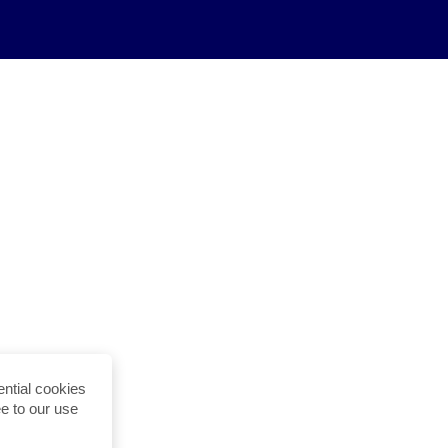
ntial cookies
ee to our use